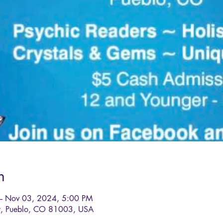
n
– Nov 03, 2024, 5:00 PM
St, Pueblo, CO 81003, USA