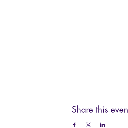
Share this even