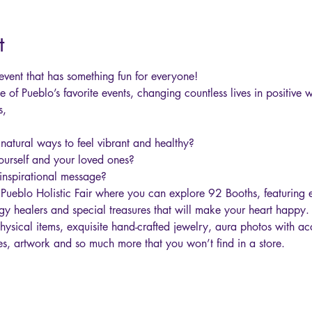
t
g event that has something fun for everyone!
ne of Pueblo’s favorite events, changing countless lives in positive
,

 natural ways to feel vibrant and healthy?
yourself and your loved ones?
inspirational message?
 Pueblo Holistic Fair where you can explore 92 Booths, featuring 
y healers and special treasures that will make your heart happy. 
hysical items, exquisite hand-crafted jewelry, aura photos with acc
es, artwork and so much more that you won’t find in a store.