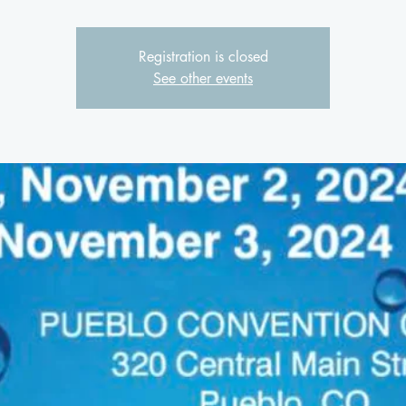
Registration is closed
See other events