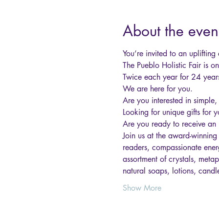
About the even
You’re invited to an upliftin
The Pueblo Holistic Fair is o
Twice each year for 24 years
We are here for you.
Are you interested in simple,
Looking for unique gifts for 
Are you ready to receive an 
Join us at the award-winning
readers, compassionate energ
assortment of crystals, metap
natural soaps, lotions, candl
Show More