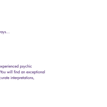
 ways…

experienced psychic 
You will find an exceptional 
urate interpretations, 