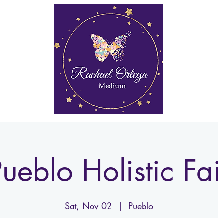
rkshops
Media
My Account
Gift Card
More
ueblo Holistic Fa
Sat, Nov 02
  |  
Pueblo