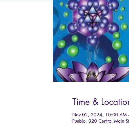
Time & Locatio
Nov 02, 2024, 10:00 AM 
Pueblo, 320 Central Main 