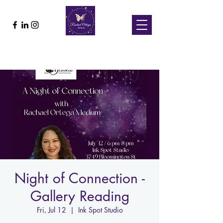
Night of Connection -
Gallery Reading
Fri, Jul 12
  |  
Ink Spot Studio