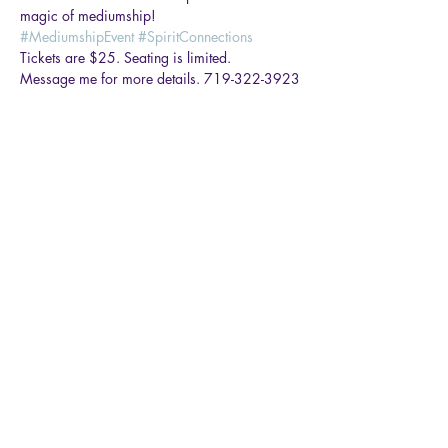
magic of mediumship!
#MediumshipEvent
#SpiritConnections
Tickets are $25. Seating is limited.
Message me for more details. 719-322-3923
Share this event
Rachael Ortega Medium
rachael.ortega77@gmail.com
719-322-3923