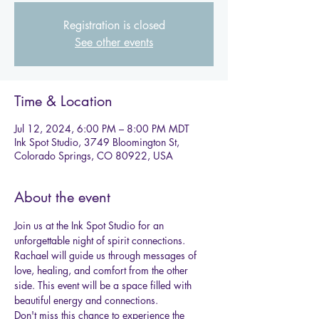
Registration is closed
See other events
Time & Location
Jul 12, 2024, 6:00 PM – 8:00 PM MDT
Ink Spot Studio, 3749 Bloomington St,
Colorado Springs, CO 80922, USA
About the event
Join us at the Ink Spot Studio for an 
unforgettable night of spirit connections. 
Rachael will guide us through messages of 
love, healing, and comfort from the other 
side. This event will be a space filled with 
beautiful energy and connections.
Don't miss this chance to experience the 