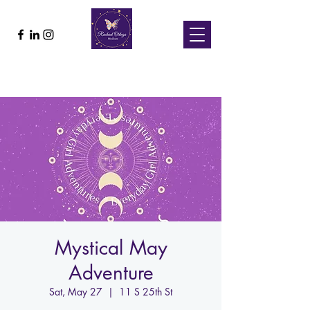
Mystical May
Adventure
Sat, May 27
  |  
11 S 25th St