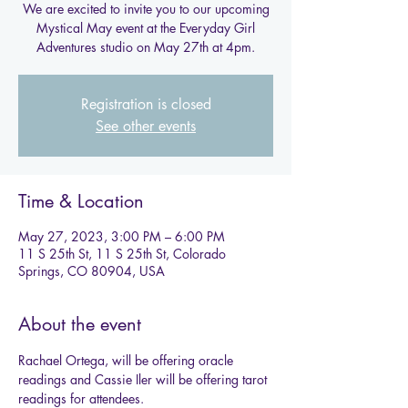
We are excited to invite you to our upcoming
Mystical May event at the Everyday Girl
Adventures studio on May 27th at 4pm.
Registration is closed
See other events
Time & Location
May 27, 2023, 3:00 PM – 6:00 PM
11 S 25th St, 11 S 25th St, Colorado
Springs, CO 80904, USA
About the event
Rachael Ortega, will be offering oracle 
readings and Cassie Iler will be offering tarot 
readings for attendees.