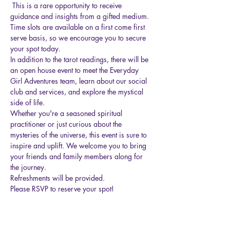
 This is a rare opportunity to receive 
guidance and insights from a gifted medium. 
Time slots are available on a first come first 
serve basis, so we encourage you to secure 
your spot today.
In addition to the tarot readings, there will be 
an open house event to meet the Everyday 
Girl Adventures team, learn about our social 
club and services, and explore the mystical 
side of life.
Whether you're a seasoned spiritual 
practitioner or just curious about the 
mysteries of the universe, this event is sure to 
inspire and uplift. We welcome you to bring 
your friends and family members along for 
the journey.
Refreshments will be provided. 
Please RSVP to reserve your spot!
Show More