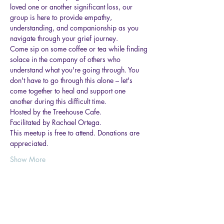
loved one or another significant loss, our 
group is here to provide empathy, 
understanding, and companionship as you 
navigate through your grief journey. 
Come sip on some coffee or tea while finding 
solace in the company of others who 
understand what you're going through. You 
don't have to go through this alone – let's 
come together to heal and support one 
another during this difficult time.
Hosted by the Treehouse Cafe.
Facilitated by Rachael Ortega.
This meetup is free to attend. Donations are 
appreciated.
Show More
Share this event