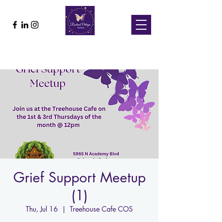
Grief Support Meetup
(1)
Thu, Jul 16
  |  
Treehouse Cafe COS