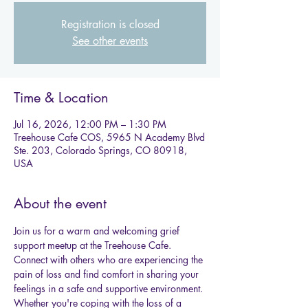
Registration is closed
See other events
Time & Location
Jul 16, 2026, 12:00 PM – 1:30 PM
Treehouse Cafe COS, 5965 N Academy Blvd
Ste. 203, Colorado Springs, CO 80918,
USA
About the event
Join us for a warm and welcoming grief 
support meetup at the Treehouse Cafe.
Connect with others who are experiencing the 
pain of loss and find comfort in sharing your 
feelings in a safe and supportive environment. 
Whether you're coping with the loss of a 