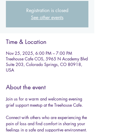
Registration is closed
See other events
Time & Location
Nov 25, 2025, 6:00 PM – 7:00 PM
Treehouse Cafe COS, 5965 N Academy Blvd
Suite 203, Colorado Springs, CO 80918,
USA
About the event
Join us for a warm and welcoming evening 
grief support meetup at the Treehouse Cafe.
Connect with others who are experiencing the 
pain of loss and find comfort in sharing your 
feelings in a safe and supportive environment. 