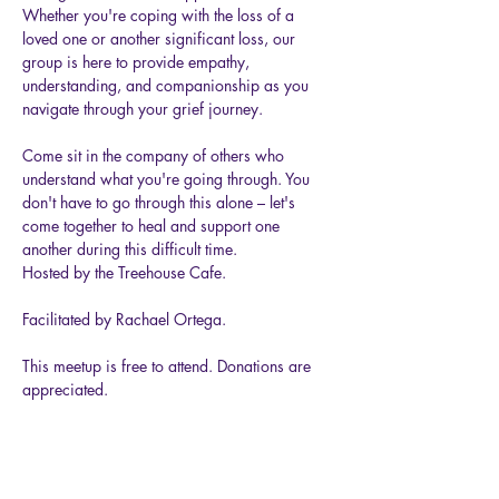
Whether you're coping with the loss of a 
loved one or another significant loss, our 
group is here to provide empathy, 
understanding, and companionship as you 
navigate through your grief journey.
Come sit in the company of others who 
understand what you're going through. You 
don't have to go through this alone – let's 
come together to heal and support one 
another during this difficult time.
Hosted by the Treehouse Cafe.
Facilitated by Rachael Ortega.
This meetup is free to attend. Donations are 
appreciated.
Show More