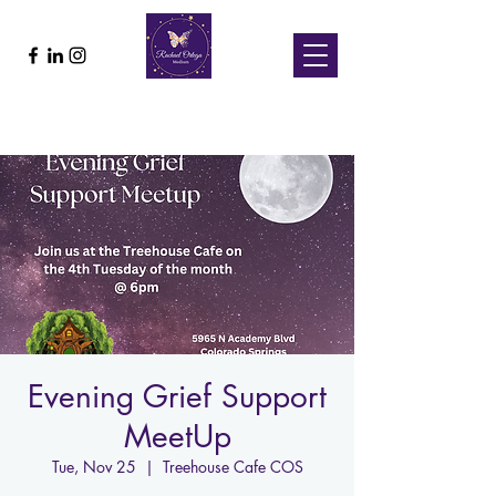
Evening Grief Support
MeetUp
Tue, Nov 25
  |  
Treehouse Cafe COS