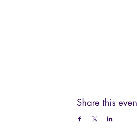
Share this even