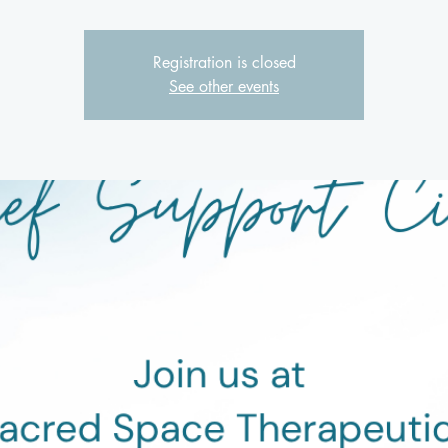
Registration is closed
See other events