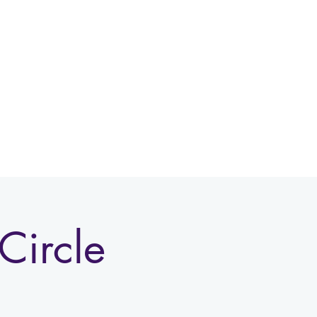
Log In
Circle