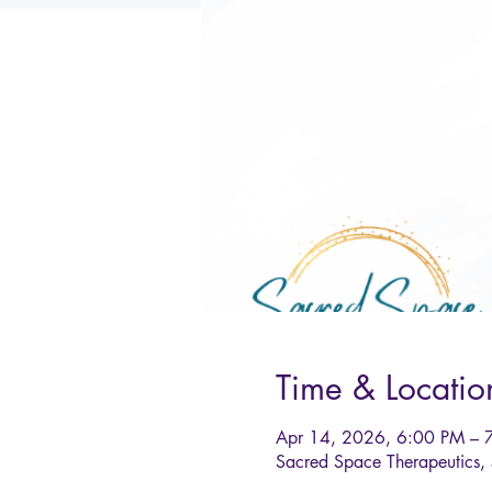
Time & Locatio
Apr 14, 2026, 6:00 PM – 
Sacred Space Therapeutics