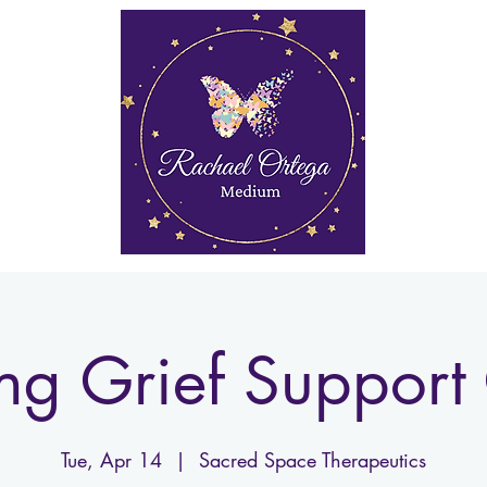
rkshops
Media
My Account
Gift Card
More
ng Grief Support 
Tue, Apr 14
  |  
Sacred Space Therapeutics