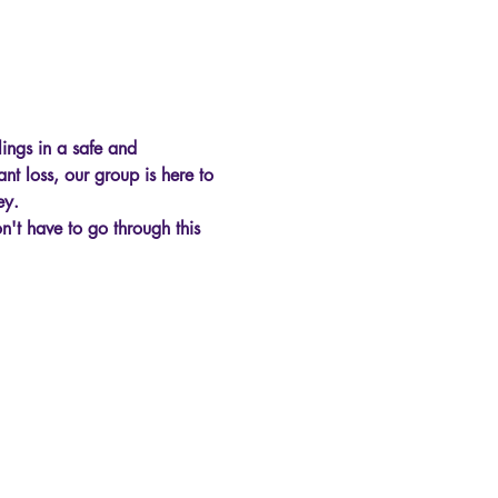
ings in a safe and 
nt loss, our group is here to 
ey.
't have to go through this 