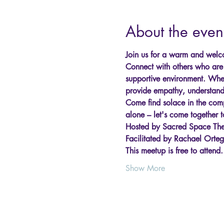
About the even
Join us for a warm and welco
Connect with others who are e
supportive environment. Wheth
provide empathy, understand
Come find solace in the comp
alone – let's come together t
Hosted by Sacred Space The
Facilitated by Rachael Orte
This meetup is free to attend
Show More