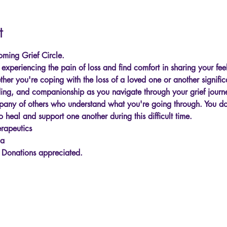
t
ming Grief Circle.
xperiencing the pain of loss and find comfort in sharing your feel
er you're coping with the loss of a loved one or another significa
ing, and companionship as you navigate through your grief journ
any of others who understand what you're going through. You don
o heal and support one another during this difficult time.
rapeutics
ga
. Donations appreciated.