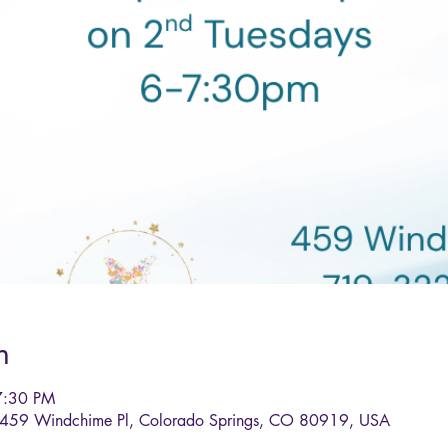
n
7:30 PM
, 459 Windchime Pl, Colorado Springs, CO 80919, USA